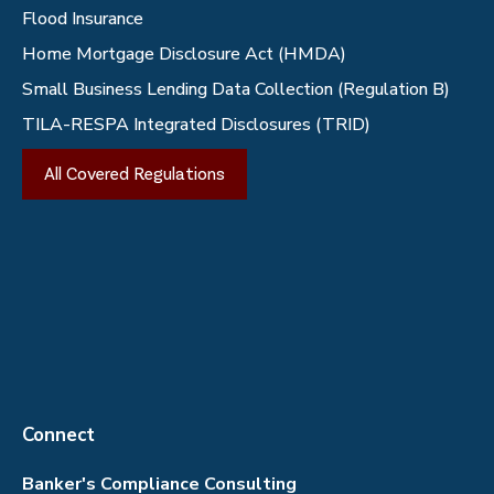
Flood Insurance
Home Mortgage Disclosure Act (HMDA)
Small Business Lending Data Collection (Regulation B)
TILA-RESPA Integrated Disclosures (TRID)
All Covered Regulations
Connect
Banker's Compliance Consulting