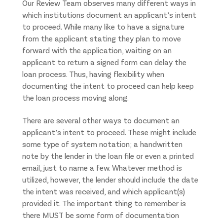
Our Review Team observes many different ways in
which institutions document an applicant’s intent
to proceed. While many like to have a signature
from the applicant stating they plan to move
forward with the application, waiting on an
applicant to return a signed form can delay the
loan process. Thus, having flexibility when
documenting the intent to proceed can help keep
the loan process moving along.
There are several other ways to document an
applicant’s intent to proceed. These might include
some type of system notation; a handwritten
note by the lender in the loan file or even a printed
email, just to name a few. Whatever method is
utilized, however, the lender should include the date
the intent was received, and which applicant(s)
provided it. The important thing to remember is
there MUST be some form of documentation