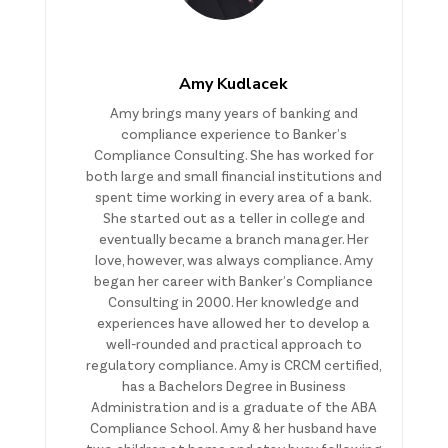
Amy Kudlacek
Amy brings many years of banking and
compliance experience to Banker’s
Compliance Consulting. She has worked for
both large and small financial institutions and
spent time working in every area of a bank.
She started out as a teller in college and
eventually became a branch manager. Her
love, however, was always compliance. Amy
began her career with Banker’s Compliance
Consulting in 2000. Her knowledge and
experiences have allowed her to develop a
well-rounded and practical approach to
regulatory compliance. Amy is CRCM certified,
has a Bachelors Degree in Business
Administration and is a graduate of the ABA
Compliance School. Amy & her husband have