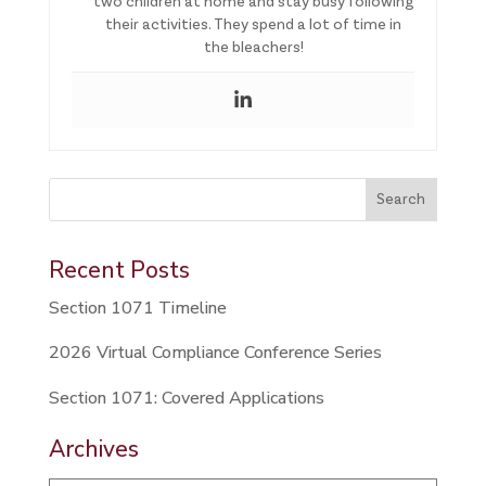
two children at home and stay busy following
their activities. They spend a lot of time in
the bleachers!
This is a search field with an auto-suggest feature attached.
Search
There are no suggestions because the search field is 
Recent Posts
Section 1071 Timeline
2026 Virtual Compliance Conference Series
Section 1071: Covered Applications
Archives