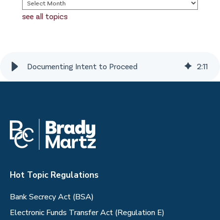
see all topics
Documenting Intent to Proceed
2
:
11
Hot Topic Regulations
Bank Secrecy Act (BSA)
Electronic Funds Transfer Act (Regulation E)