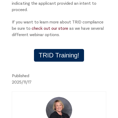
indicating the applicant provided an intent to
proceed.
If you want to learn more about TRID compliance
be sure to
check out our store
as we have several
different webinar options.
TRID Training!
Published
2025/11/17