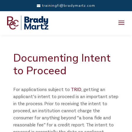
trainingfi@bradymartz.com
Documenting Intent
to Proceed
For applications subject to
TRID
, getting an
applicant’s intent to proceed is an important step
in the process. Prior to receiving the intent to
proceed, an institution cannot charge the
consumer for anything beyond “a bona fide and
reasonable fee” for a credit report. The intent to
proceed is essentially the date an applicant