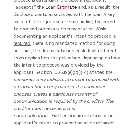
“accepts” the
Loan Estimate
and, as a result, the
disclosed costs associated with the loan. A key
piece of the requirements surrounding the intent
to proceed process is documentation. While
documenting an applicant’s intent to proceed is
required
, there is no mandated method for doing
so. Thus, the documentation could look different
from application to application, depending on how
the intent to proceed was provided by the
applicant. Section 1026.19(e)(2)(i)(A) states the …
consumer may indicate an intent to proceed with
a transaction in any manner the consumer
chooses, unless a particular manner of
communication is required by the creditor. The
creditor must document this
communication….
Further, documentation of an
applicant’s intent to proceed must be retained.