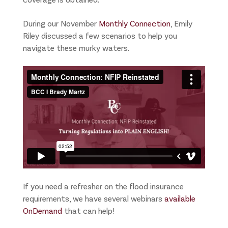
During our November
Monthly Connection
, Emily
Riley discussed a few scenarios to help you
navigate these murky waters.
If you need a refresher on the flood insurance
requirements, we have several webinars
available
OnDemand
that can help!