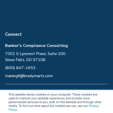
Connect
Banker's Compliance Consulting
7001 S Lyncrest Place, Suite 200
Sioux Falls, SD 57108
(800) 847-1653
trainingfi@bradymartz.com
Privacy Policy
This website stores cookies on your computer. These cookies are
used to improve your website experience and provide more
personalized services to you, both on this website and through other
Follow Us
media. To find out more about the cookies we use, see our
Privacy
Policy
.