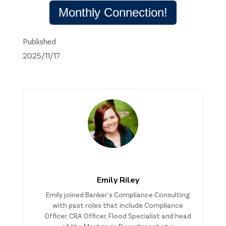
Monthly Connection!
Published
2025/11/17
Emily Riley
Emily joined Banker’s Compliance Consulting
with past roles that include Compliance
Officer, CRA Officer, Flood Specialist and head