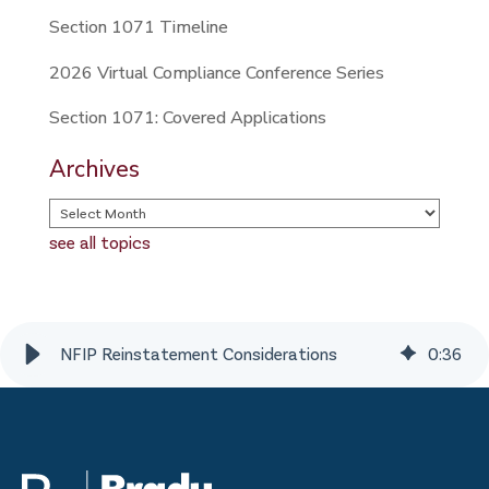
Section 1071 Timeline
2026 Virtual Compliance Conference Series
Section 1071: Covered Applications
Archives
see all topics
NFIP Reinstatement Considerations
0
:
36