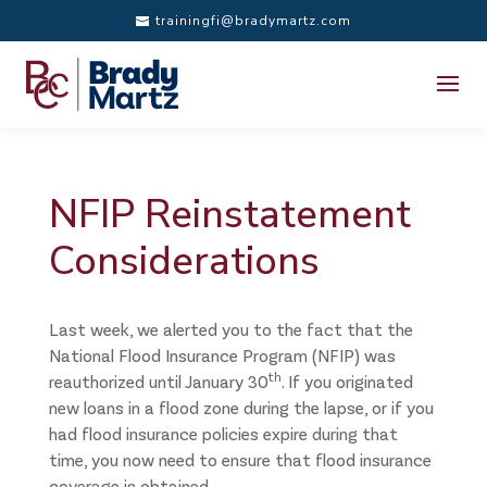
trainingfi@bradymartz.com
NFIP Reinstatement
Considerations
Last week, we alerted you to the fact that the
National Flood Insurance Program (NFIP) was
th
reauthorized until January 30
. If you originated
new loans in a flood zone during the lapse, or if you
had flood insurance policies expire during that
time, you now need to ensure that flood insurance
coverage is obtained.