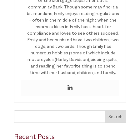
of the Mortgage Department at a
community Bank. Though some may find it a
bit mundane, Emily enjoys reading regulations
– often in the middle of the night when the
insomnia kicks in. Emily has a heart for
compliance and loves to see others succeed.
Emily and her husband have two children, two
dogs, and two birds. Though Emily has
numerous hobbies (some of which include
motorcycles (Harley Davidson), piecing quilts,
and reading) her favorite thing is to spend
time with her husband, children, and family.
This is a search field with an auto-suggest feature attached.
Search
There are no suggestions because the search field is 
Recent Posts