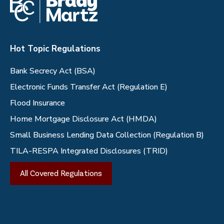
Hot Topic Regulations
Bank Secrecy Act (BSA)
Electronic Funds Transfer Act (Regulation E)
Flood Insurance
Home Mortgage Disclosure Act (HMDA)
Small Business Lending Data Collection (Regulation B)
TILA-RESPA Integrated Disclosures (TRID)
All Covered Regulations