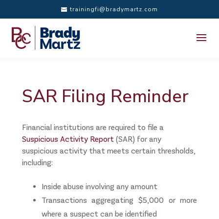
trainingfi@bradymartz.com
SAR Filing Reminder
Financial institutions are required to file a
Suspicious Activity Report
(SAR) for any
suspicious activity that meets certain thresholds,
including:
Inside abuse involving any amount
Transactions aggregating $5,000 or more
where a suspect can be identified