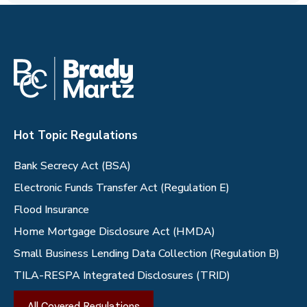
Hot Topic Regulations
Bank Secrecy Act (BSA)
Electronic Funds Transfer Act (Regulation E)
Flood Insurance
Home Mortgage Disclosure Act (HMDA)
Small Business Lending Data Collection (Regulation B)
TILA-RESPA Integrated Disclosures (TRID)
All Covered Regulations