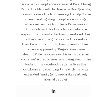
Like a bank compliance version of Kwai Chang
Caine, The Man with No Name or Don Quixote,
he now travels the land seeking to help those
in need and righting compliance wrongs,
wherever he may find them. Kevin lives in
Sioux Falls with his two children, who are
surprisingly normal after having endured their
father’s vivid imagination for their entire
lives. He won’t admit to having any hobbies,
because apparently “Regulations never
sleep.” (While he does say this in his Batman
voice, we’re pretty sure he’s joking.) From the
looks of his Facebook page, he likes the
outdoors and spending time with his large
extended family (who seem like relatively
normal people).