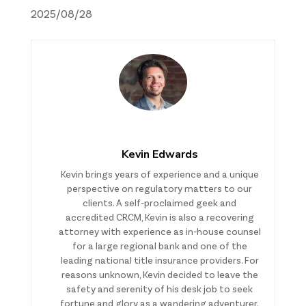
2025/08/28
Kevin Edwards
Kevin brings years of experience and a unique
perspective on regulatory matters to our
clients. A self-proclaimed geek and
accredited CRCM, Kevin is also a recovering
attorney with experience as in-house counsel
for a large regional bank and one of the
leading national title insurance providers. For
reasons unknown, Kevin decided to leave the
safety and serenity of his desk job to seek
fortune and glory as a wandering adventurer.