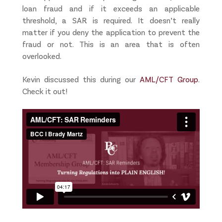
loan fraud and if it exceeds an applicable
threshold, a SAR is required. It doesn’t really
matter if you deny the application to prevent the
fraud or not. This is an area that is often
overlooked.
Kevin discussed this during our
AML/CFT Group
.
Check it out!