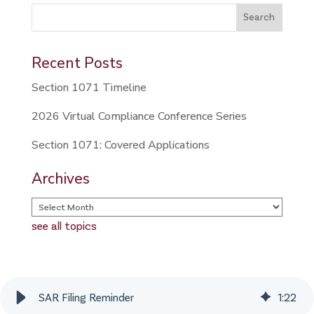
This is a search field with an auto-suggest feature attached.
Search
There are no suggestions because the search field is 
Recent Posts
Section 1071 Timeline
2026 Virtual Compliance Conference Series
Section 1071: Covered Applications
Archives
see all topics
SAR Filing Reminder
1
:
22