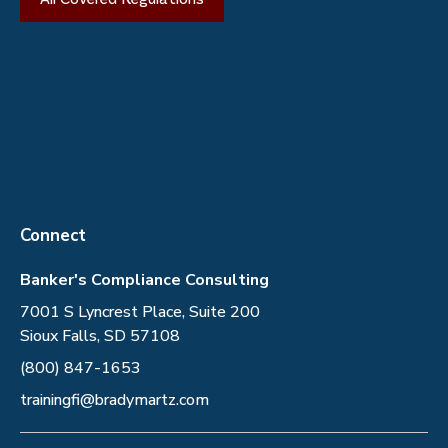
Connect
Banker's Compliance Consulting
7001 S Lyncrest Place, Suite 200
Sioux Falls, SD 57108
(800) 847-1653
trainingfi@bradymartz.com