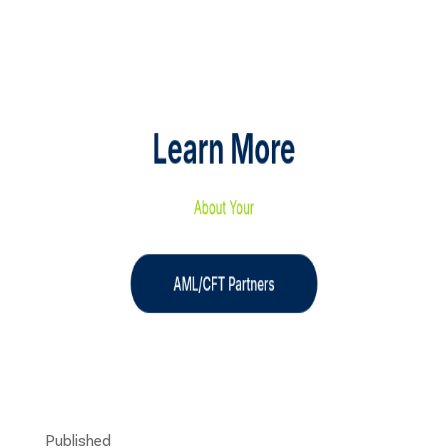
Published