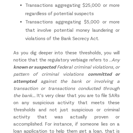
Transactions aggregating $25,000 or more
regardless of potential suspects
Transactions aggregating $5,000 or more
that involve potential money laundering or
violations of the Bank Secrecy Act.
As you dig deeper into these thresholds, you will
notice that the regulatory verbiage refers to …
Any
known or suspected
Federal criminal violations, or
pattern of criminal violations
committed or
attempted
against the bank or involving a
transaction or transactions conducted through
the bank…
. It’s very clear that you are to file SARs
on any suspicious activity that meets these
thresholds and not just suspicious or criminal
activity that was actually proven or
accomplished. For instance, if someone lies on a
loan application to help them get a loan, that is