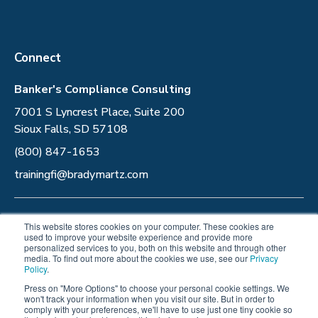
Connect
Banker's Compliance Consulting
7001 S Lyncrest Place, Suite 200
Sioux Falls, SD 57108
(800) 847-1653
trainingfi@bradymartz.com
Privacy Policy
This website stores cookies on your computer. These cookies are
used to improve your website experience and provide more
personalized services to you, both on this website and through other
Follow Us
media. To find out more about the cookies we use, see our
Privacy
Policy
.
Press on "More Options" to choose your personal cookie settings. We
won't track your information when you visit our site. But in order to
comply with your preferences, we'll have to use just one tiny cookie so