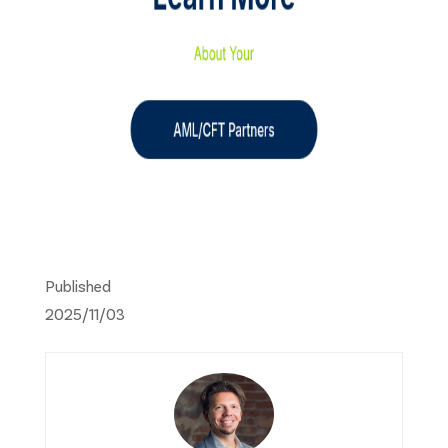
Published
2025/11/03