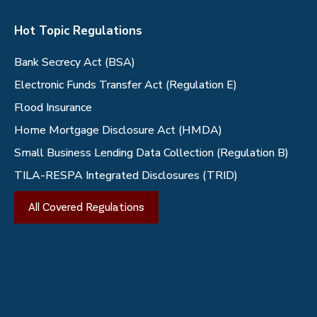
Hot Topic Regulations
Bank Secrecy Act (BSA)
Electronic Funds Transfer Act (Regulation E)
Flood Insurance
Home Mortgage Disclosure Act (HMDA)
Small Business Lending Data Collection (Regulation B)
TILA-RESPA Integrated Disclosures (TRID)
All Covered Regulations