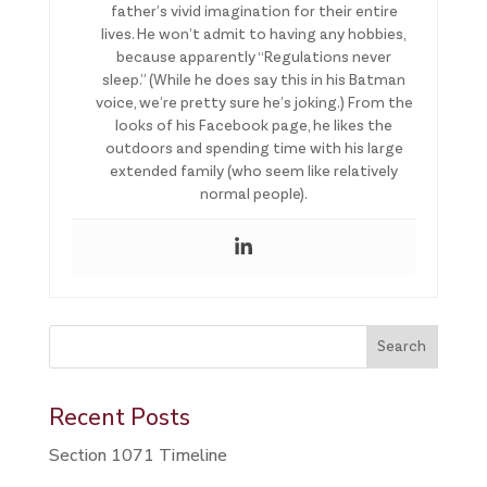
father’s vivid imagination for their entire
lives. He won’t admit to having any hobbies,
because apparently “Regulations never
sleep.” (While he does say this in his Batman
voice, we’re pretty sure he’s joking.) From the
looks of his Facebook page, he likes the
outdoors and spending time with his large
extended family (who seem like relatively
normal people).
This is a search field with an auto-suggest feature attached.
Search
There are no suggestions because the search field is 
Recent Posts
Section 1071 Timeline