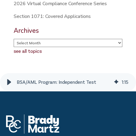
2026 Virtual Compliance Conference Series
Section 1071: Covered Applications
Archives
see all topics
BSA/AML Program: Independent Test
1
:
15