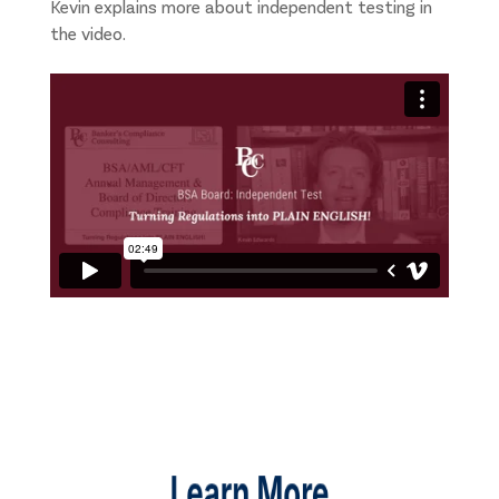
Kevin explains more about independent testing in
the video.