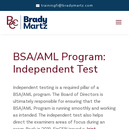
trainingfi@bradymartz.com
BSA/AML Program:
Independent Test
Independent testing is a required pillar of a
BSA/AML program. The Board of Directors is
ultimately responsible for ensuring that the
BSA/AML Program is running smoothly and working
as intended. The independent test also helps
direct the examiners areas of focus during an
exam. Back in 2019, FinCEN issued a
Joint