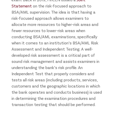
Statement
on the risk-focused approach to
BSA/AML supervision. The idea is that having a
risk-focused approach allows examiners to
allocate more resources to higher-risk areas and
fewer resources to lower-risk areas when
conducting BSA/AML examinations, specifically
when it comes to an institution’s BSA/AML Risk
Assessment and Independent Testing. A well-
developed risk assessment is a critical part of
sound risk management and assists examiners in
understanding the bank’s risk profile. An
Independent Test that properly considers and
tests all risk areas (including products, services,
customers and the geographic locations in which
the bank operates and conducts business) is used
in determining the examination procedures and
transaction testing that should be performed.