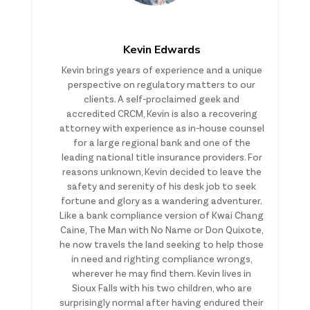
Kevin Edwards
Kevin brings years of experience and a unique
perspective on regulatory matters to our
clients. A self-proclaimed geek and
accredited CRCM, Kevin is also a recovering
attorney with experience as in-house counsel
for a large regional bank and one of the
leading national title insurance providers. For
reasons unknown, Kevin decided to leave the
safety and serenity of his desk job to seek
fortune and glory as a wandering adventurer.
Like a bank compliance version of Kwai Chang
Caine, The Man with No Name or Don Quixote,
he now travels the land seeking to help those
in need and righting compliance wrongs,
wherever he may find them. Kevin lives in
Sioux Falls with his two children, who are
surprisingly normal after having endured their