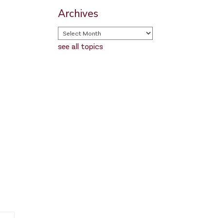
Archives
see all topics