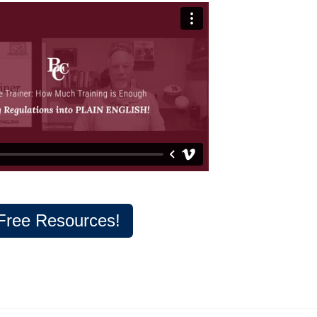
Free Resources!