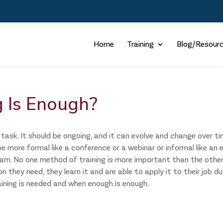
Home
Training
Blog/Resour
 Is Enough?
task. It should be ongoing, and it can evolve and change over ti
e more formal like a conference or a webinar or informal like an 
eam. No one method of training is more important than the other
they need, they learn it and are able to apply it to their job du
aining is needed and when enough is enough.