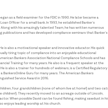
began as a field examiner for the FDIC in 1990. He later became a
oan Officer for a small bank. In 1993, he established Banker’s
 Along with his amazingly talented Team, he has written numerous
ing publications and has developed compliance seminars that Banker’s
 He is also a motivational speaker and innovative educator. His quick
ally tiring topic of compliance into an enjoyable educational
e American Bankers Association National Compliance Schools and has
ancial Training for many years. He also is a frequent speaker at the
 is also a trainer for hundreds of webinars, is a Certified Regulatory
a BankersOnline Guru for many years. The American Bankers
inguished Service Award in 2016.
children, four grandchildren (none of whom live at home!) and two cat
the children!). They recently moved to an acreage outside of Lincoln,
actor. When possible David can be found fishing, making sawdust in hi
lso enjoys leading worship at his church.