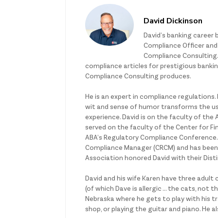
David Dickinson
David’s banking career 
Compliance Officer and L
Compliance Consulting.
compliance articles for prestigious bank
Compliance Consulting produces.
He is an expert in compliance regulations.
wit and sense of humor transforms the usu
experience. David is on the faculty of th
served on the faculty of the Center for Fin
ABA’s Regulatory Compliance Conference. He
Compliance Manager (CRCM) and has been 
Association honored David with their Dist
David and his wife Karen have three adult 
(of which Dave is allergic … the cats, not 
Nebraska where he gets to play with his tr
shop, or playing the guitar and piano. He a