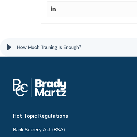
How Much Training Is Enough?
Hot Topic Regulations
Bank Secrecy Act (BSA)