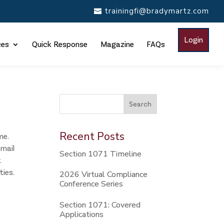
trainingfi@bradymartz.com
Login
ces
Quick Response
Magazine
FAQs
This is a search field with an auto-suggest feature attac
Search
There are no suggestions because the search
Recent Posts
me.
email
Section 1071 Timeline
.
ties.
2026 Virtual Compliance
Conference Series
Section 1071: Covered
Applications