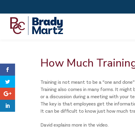
How Much Training
Training is not meant to be a “one and done” 
Training also comes in many forms. It might b
or a discussion during a meeting with your t
The key is that employees get the information 
It can be difficult to know just how much tr
David explains more in the video.