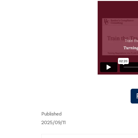
Published
2025/09/11