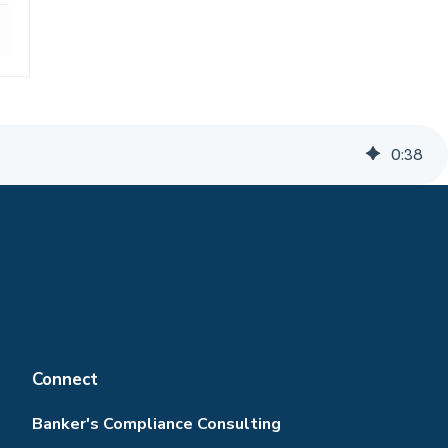
0
:
38
Connect
Banker's Compliance Consulting