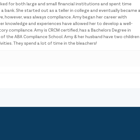
ked for both large and small financial institutions and spent time
 a bank. She started out as a teller in college and eventually became 
ve, however, was always compliance. Amy began her career with
er knowledge and experiences have allowed her to develop a well-
ory compliance. Amy is CRCM certified, has a Bachelors Degree in
e of the ABA Compliance School. Amy & her husband have two children
ities. They spend a lot of time in the bleachers!