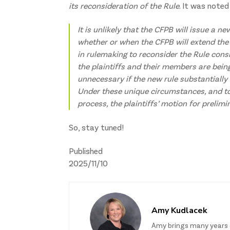
its reconsideration of the Rule
. It was noted
It is unlikely that the CFPB will issue a n
whether or when the CFPB will extend the
in rulemaking to reconsider the Rule consi
the plaintiffs and their members are bei
unnecessary if the new rule substantially 
Under these unique circumstances, and to
process, the plaintiffs’ motion for prelimi
So, stay tuned!
Published
2025/11/10
Amy Kudlacek
Amy brings many years 