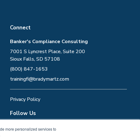
Connect
Banker's Compliance Consulting
7001 S Lyncrest Place, Suite 200
Sioux Falls, SD 57108
(800) 847-1653
trainingfi@bradymartz.com
Privacy Policy
Follow Us
ide more personalized services to
.