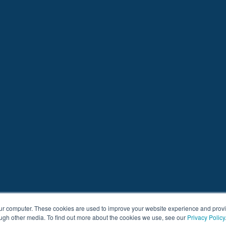
our computer. These cookies are used to improve your website experience and prov
ough other media. To find out more about the cookies we use, see our
Privacy Policy