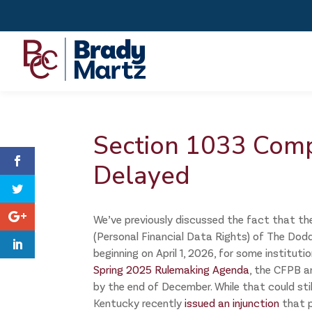
Section 1033 Comp
Delayed
We’ve previously discussed the fact that th
(Personal Financial Data Rights) of The Dod
beginning on April 1, 2026, for some instituti
Spring 2025 Rulemaking Agenda
, the CFPB a
by the end of December. While that could stil
Kentucky recently
issued an injunction
that p