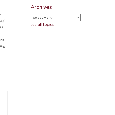
Archives
r
ged
see all topics
ss,
ed.
ing