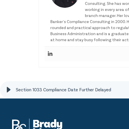
Consulting. She has wor
working in every area of
branch manager. Her lo
Banker’s Compliance Consulting in 2000. H
rounded and practical approach to regulat
Business Administration and is a graduat
at home and stay busy following their activ
Section 1033 Compliance Date Further Delayed