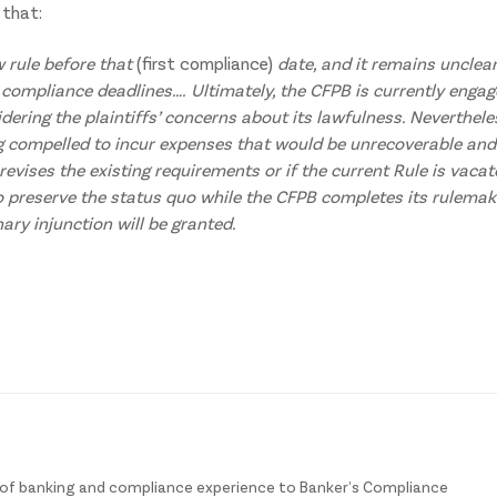
 that:
ew rule before that
(first compliance)
date, and it remains unclea
 compliance deadlines….
Ultimately, the CFPB is currently enga
dering the plaintiffs’ concerns about its lawfulness. Neverthele
ng compelled to incur expenses that would be unrecoverable and
revises the existing requirements or if the current Rule is vacat
 preserve the status quo while the CFPB completes its rulemak
nary injunction will be granted.
of banking and compliance experience to Banker’s Compliance