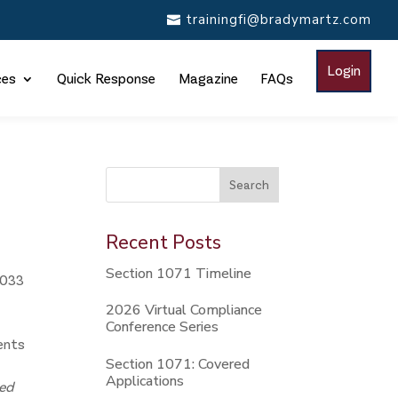
trainingfi@bradymartz.com
Login
ces
Quick Response
Magazine
FAQs
This is a search field with an auto-suggest feature attac
Search
There are no suggestions because the search
Recent Posts
Section 1071 Timeline
1033
2026 Virtual Compliance
Conference Series
ments
Section 1071: Covered
Applications
ted