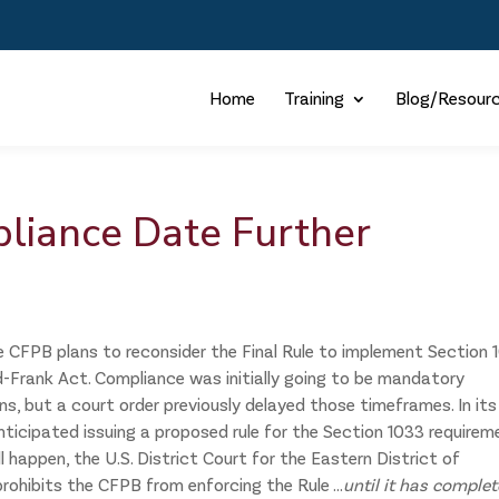
Home
Training
Blog/Resour
liance Date Further
e CFPB plans to reconsider the Final Rule to implement Section 
d-Frank Act. Compliance was initially going to be mandatory
ons, but a court order previously delayed those timeframes. In its
nticipated issuing a proposed rule for the Section 1033 require
l happen, the U.S. District Court for the Eastern District of
rohibits the CFPB from enforcing the Rule ...
until it has comple