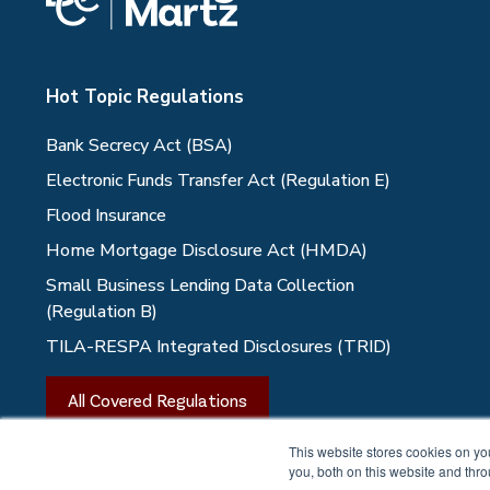
Hot Topic Regulations
Bank Secrecy Act (BSA)
Electronic Funds Transfer Act (Regulation E)
Flood Insurance
Home Mortgage Disclosure Act (HMDA)
Small Business Lending Data Collection
(Regulation B)
TILA-RESPA Integrated Disclosures (TRID)
All Covered Regulations
This website stores cookies on y
you, both on this website and thr